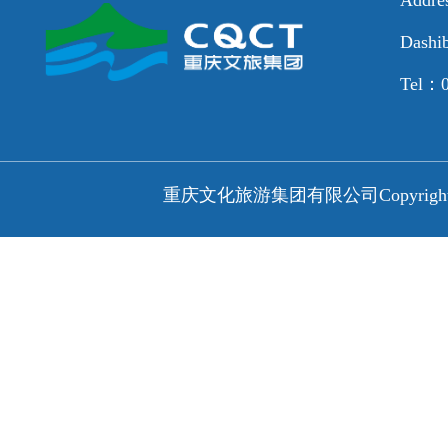
Dashib
Tel：0
重庆文化旅游集团有限公司
Copyri