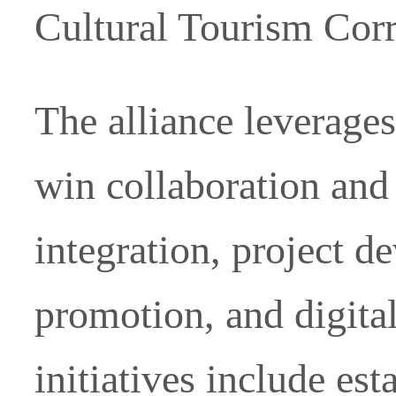
Cultural Tourism Corr
The alliance leverages
win collaboration and
integration, project 
promotion, and digita
initiatives include es