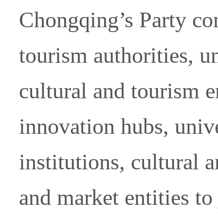
Chongqing’s Party com
tourism authorities, u
cultural and tourism e
innovation hubs, unive
institutions, cultural
and market entities to