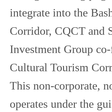
integrate into the Ba
Corridor, CQCT and 
Investment Group co-
Cultural Tourism Corr
This non-corporate, n
operates under the gu