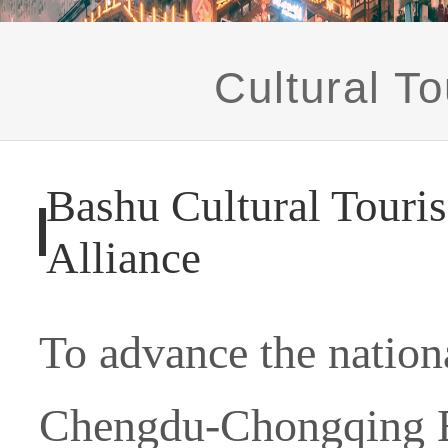
Cultural To
Bashu Cultural Touri
Alliance
To advance the nationa
Chengdu-Chongqing E