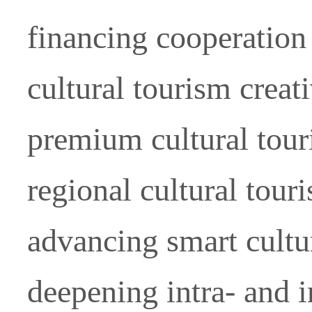
financing cooperation
cultural tourism creat
premium cultural tou
regional cultural tour
advancing smart cultu
deepening intra- and i