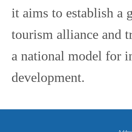
it aims to establish a 
tourism alliance and t
a national model for i
development.
Addre